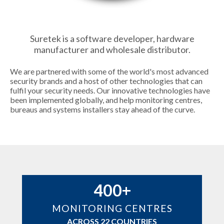
Suretek is a software developer, hardware
manufacturer and wholesale distributor.
We are partnered with some of the world's most advanced
security brands and a host of other technologies that can
fulfil your security needs. Our innovative technologies have
been implemented globally, and help monitoring centres,
bureaus and systems installers stay ahead of the curve.
400+
MONITORING CENTRES
ACROSS 22 COUNTRIES