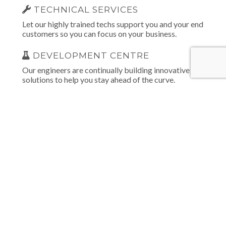
TECHNICAL SERVICES
Let our highly trained techs support you and your end
customers so you can focus on your business.
DEVELOPMENT CENTRE
Our engineers are continually building innovative
solutions to help you stay ahead of the curve.
INTEGRATED TECHNOLOGIES
Our products and patented technologies create one
cohesive solution that empowers monitoring centres,
bureaus and installers.
EDUCATION & TRAINING
We provide all the educational tools needed to assist
you in selling and installing our solutions.
MARKETING SERVICES