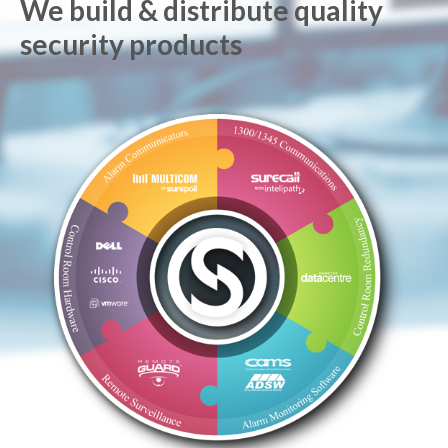
We build & distribute quality
security products