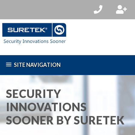
SITE NAVIGATION
SECURITY
INNOVATIONS
SOONER BY SURETEK