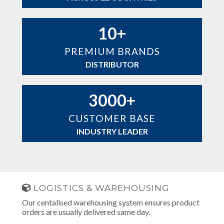
10+
PREMIUM BRANDS
DISTRIBUTOR
3000+
CUSTOMER BASE
INDUSTRY LEADER
LOGISTICS & WAREHOUSING
Our centalised warehousing system ensures product
orders are usually delivered same day.